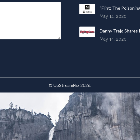
“Flint: The Poisonin
May 14, 2020
Danny Trejo Shares R
May 14, 2020
© UpStreamFlix 2026.