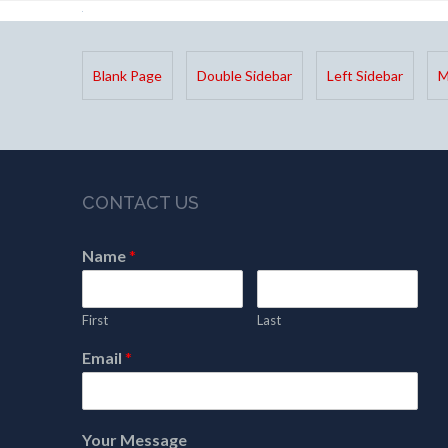
Blank Page
Double Sidebar
Left Sidebar
M
CONTACT US
Name
*
First
Last
Email
*
Your Message