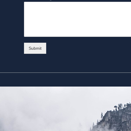
Submit