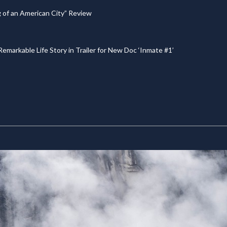
g of an American City” Review
emarkable Life Story in Trailer for New Doc ‘Inmate #1’