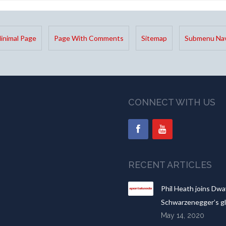
inimal Page
Page With Comments
Sitemap
Submenu Nav
CONNECT WITH US
RECENT ARTICLES
Phil Heath joins Dwa
Schwarzenegger’s gl
May 14, 2020