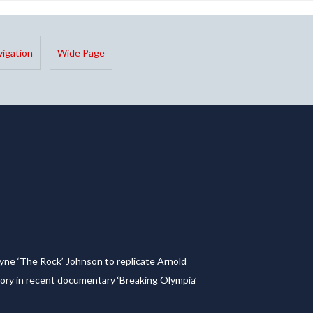
igation
Wide Page
yne ‘The Rock’ Johnson to replicate Arnold
ory in recent documentary ‘Breaking Olympia’